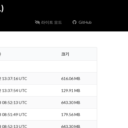
)
라이트 모드
GitHub
짜
크기
2 13:37:16 UTC
616.06 MB
2 13:37:54 UTC
129.91 MB
8 08:52:13 UTC
643.30 MB
8 08:51:49 UTC
179.56 MB
8 08:52:13 UTC
643.30 MB