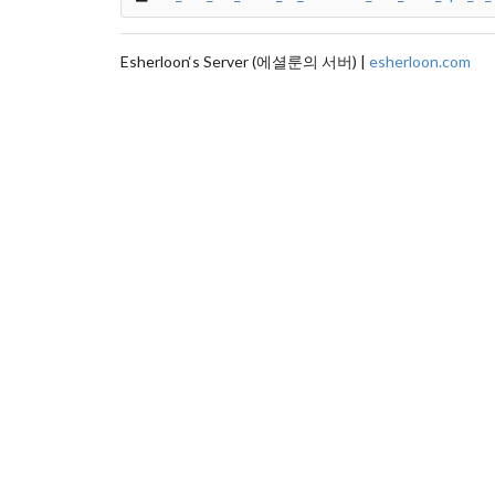
Esherloon‘s Server (에셜룬의 서버) |
esherloon.com