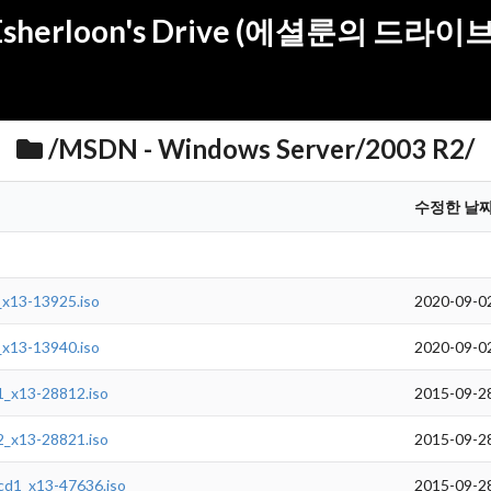
Esherloon's Drive (에셜룬의 드라이브
/MSDN - Windows Server/2003 R2/
수정한 날
_x13-13925.iso
2020-09-0
_x13-13940.iso
2020-09-0
1_x13-28812.iso
2015-09-2
2_x13-28821.iso
2015-09-2
cd1_x13-47636.iso
2015-09-2