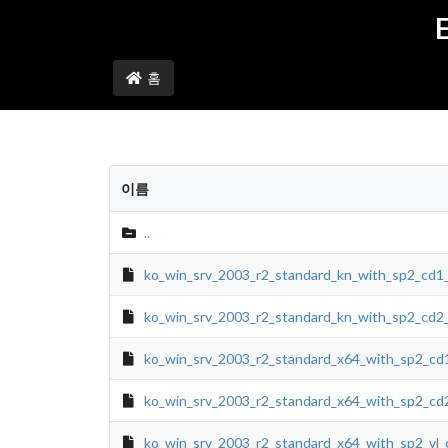
홈
이름
..
ko_win_srv_2003_r2_standard_kn_with_sp2_cd1
ko_win_srv_2003_r2_standard_kn_with_sp2_cd2
ko_win_srv_2003_r2_standard_x64_with_sp2_cd
ko_win_srv_2003_r2_standard_x64_with_sp2_cd
ko_win_srv_2003_r2_standard_x64_with_sp2_vl_