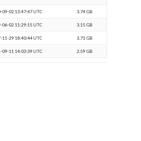
-09-02 13:47:47 UTC
3.74 GB
-06-02 11:29:15 UTC
3.15 GB
-11-29 18:40:44 UTC
3.71 GB
-09-11 14:03:39 UTC
2.59 GB