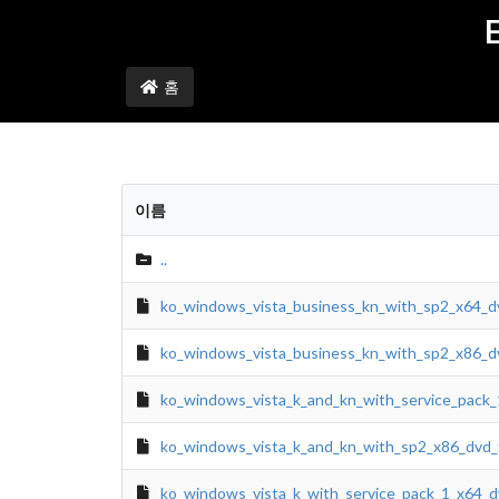
홈
이름
..
ko_windows_vista_business_kn_with_sp2_x64_d
ko_windows_vista_business_kn_with_sp2_x86_d
ko_windows_vista_k_and_kn_with_service_pack_
ko_windows_vista_k_and_kn_with_sp2_x86_dvd_
ko_windows_vista_k_with_service_pack_1_x64_d