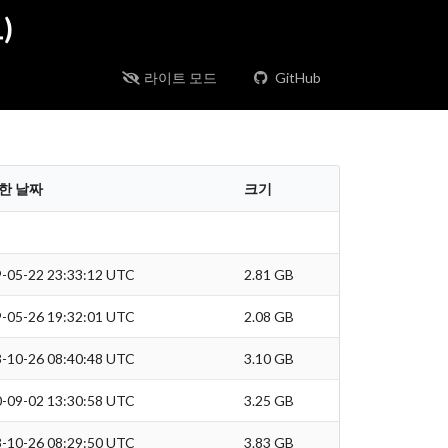
)
라이트 모드
GitHub
한 날짜
크기
-05-22 23:33:12 UTC
2.81 GB
-05-26 19:32:01 UTC
2.08 GB
-10-26 08:40:48 UTC
3.10 GB
-09-02 13:30:58 UTC
3.25 GB
-10-26 08:29:50 UTC
3.83 GB