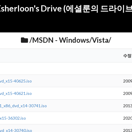
Esherloon's Drive (에셜룬의 드라이브
/MSDN - Windows/Vista/
수정
vd_x15-40625.iso
2009
vd_x15-40621.iso
2009
1_x86_dvd_x14-30741.iso
2013
x15-36302.iso
2020
vd_x14-30740.iso
2013