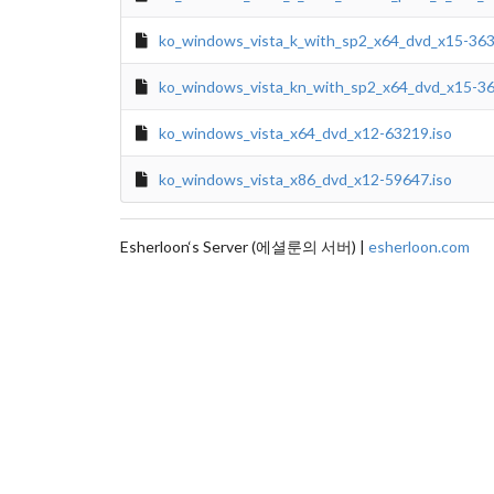
ko_windows_vista_k_with_sp2_x64_dvd_x15-363
ko_windows_vista_kn_with_sp2_x64_dvd_x15-36
ko_windows_vista_x64_dvd_x12-63219.iso
ko_windows_vista_x86_dvd_x12-59647.iso
Esherloon‘s Server (에셜룬의 서버) |
esherloon.com