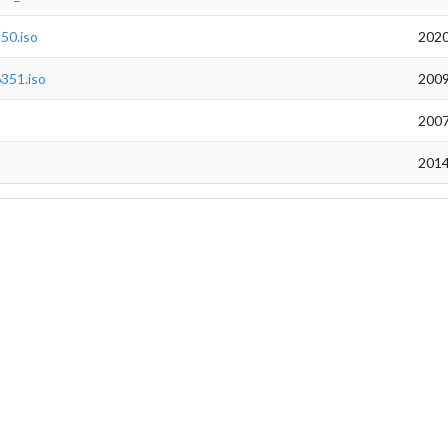
50.iso
2020
351.iso
2009
2007
2014